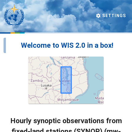
SETTINGS
Welcome to WIS 2.0 in a box!
Hourly synoptic observations from
fixed-land stations (SYNOP) (mw-