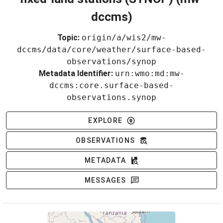
dccms)
Topic:
origin/a/wis2/mw-
dccms/data/core/weather/surface-based-
observations/synop
Metadata Identifier:
urn:wmo:md:mw-
dccms:core.surface-based-
observations.synop
EXPLORE
OBSERVATIONS
METADATA
MESSAGES