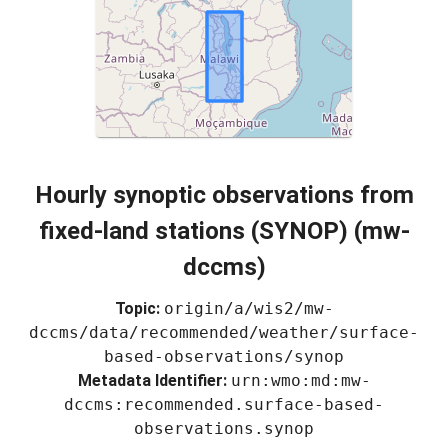
Hourly synoptic observations from
fixed-land stations (SYNOP) (mw-
dccms)
Topic:
origin/a/wis2/mw-
dccms/data/recommended/weather/surface-
based-observations/synop
Metadata Identifier:
urn:wmo:md:mw-
dccms:recommended.surface-based-
observations.synop